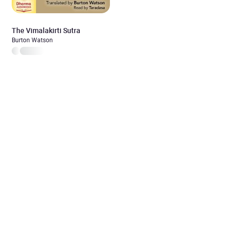
The Vimalakirti Sutra
Burton Watson