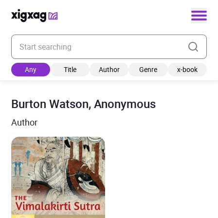
Enter your search keyword
Any
Title
Author
Genre
x-book
Burton Watson, Anonymous
Author