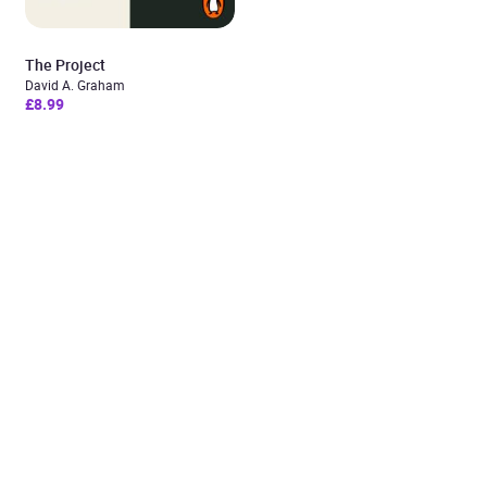
The Project
David A. Graham
£8.99