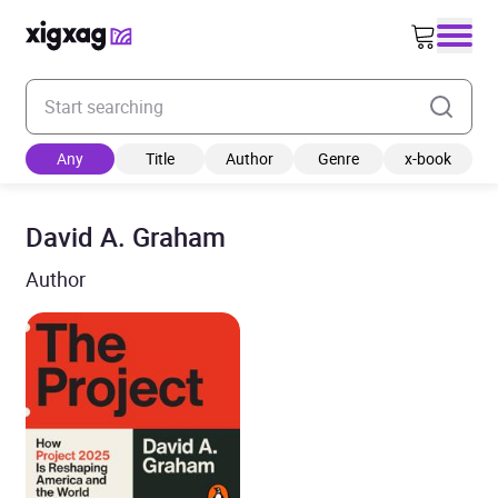
Enter your search keyword
Any
Title
Author
Genre
x-book
David A. Graham
Author