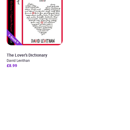
The Lover’s Dictionary
David Levithan
£8.99