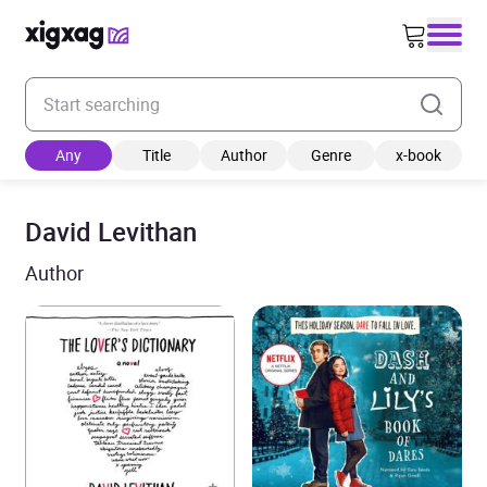
Enter your search keyword
Any
Title
Author
Genre
x-book
David Levithan
Author