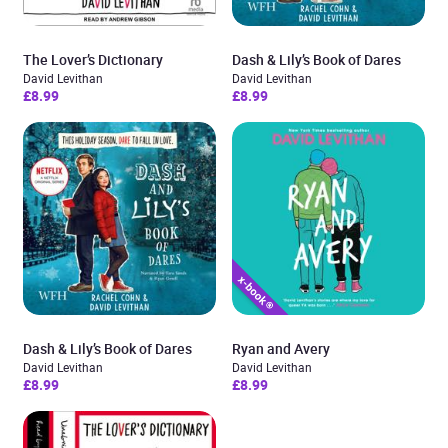
The Lover’s Dictionary
Dash & Lily’s Book of Dares
David Levithan
David Levithan
£8.99
£8.99
Dash & Lily’s Book of Dares
Ryan and Avery
David Levithan
David Levithan
£8.99
£8.99