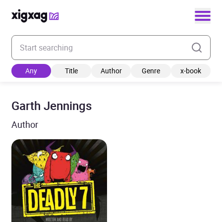
Enter your search keyword
Any
Title
Author
Genre
x-book
Garth Jennings
Author