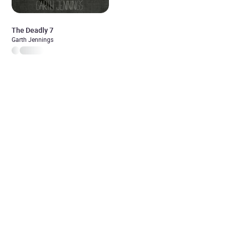
The Deadly 7
Garth Jennings