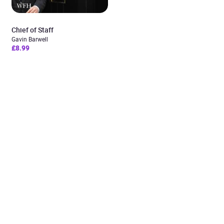
Chief of Staff
Gavin Barwell
£8.99