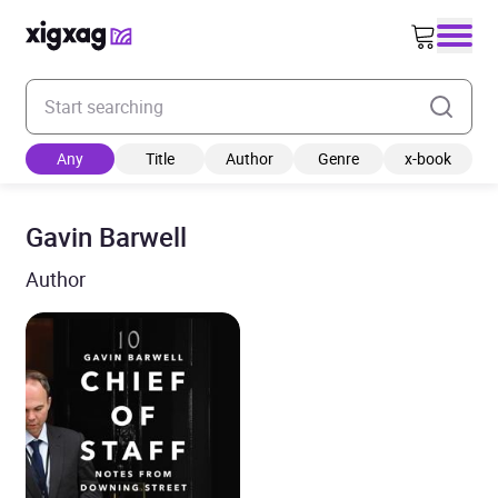
Enter your search keyword
Any
Title
Author
Genre
x-book
Gavin Barwell
Author