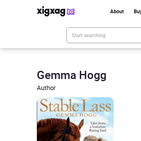
About
Bu
Enter your search keyword
Gemma Hogg
Author