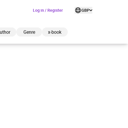
Log in / Register
GBP
uthor
Genre
x-book
ded to cart
View cart
Continue shopping