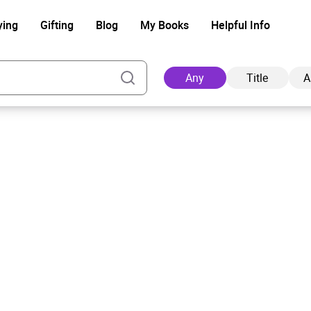
ying
Gifting
Blog
My Books
Helpful Info
Any
Title
A
Ad