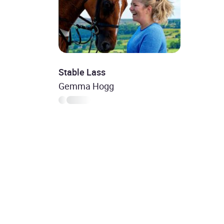
Stable Lass
Gemma Hogg