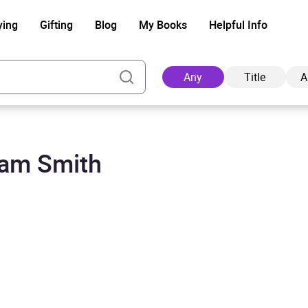
ying
Gifting
Blog
My Books
Helpful Info
Any
Title
A
dam Smith
Ad