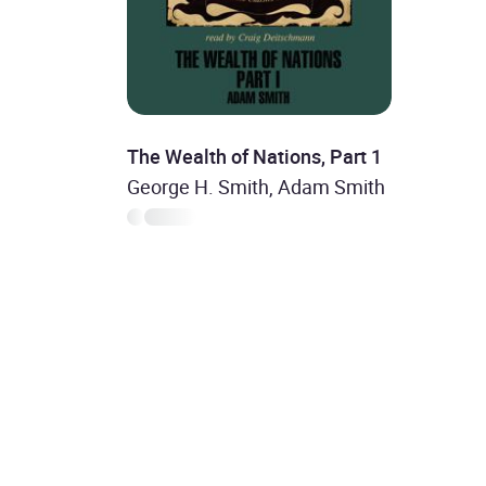
The Wealth of Nations, Part 1
George H. Smith, Adam Smith