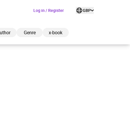
Log in / Register
GBP
uthor
Genre
x-book
ded to cart
View cart
Continue shopping