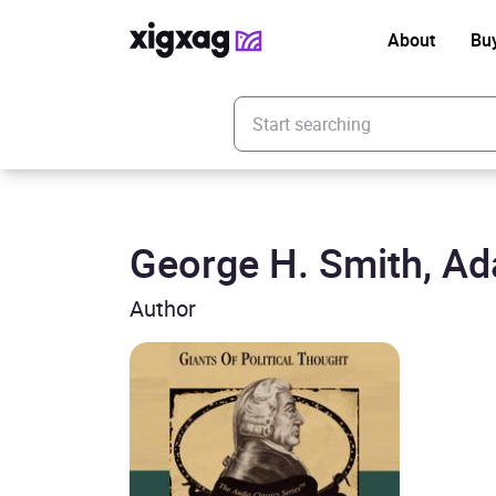
About
Bu
Enter your search keyword
George H. Smith, A
Author