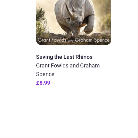
Saving the Last Rhinos
Grant Fowlds and Graham
Spence
£8.99