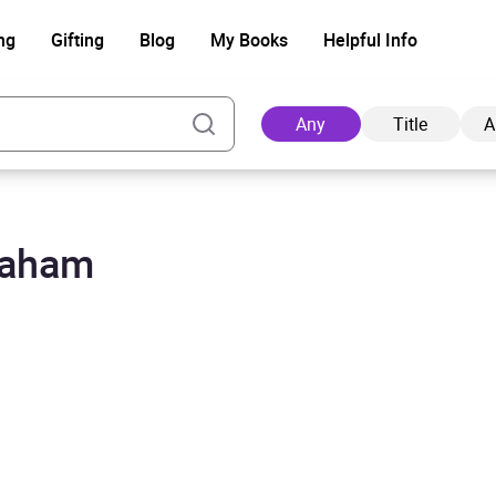
ng
Gifting
Blog
My Books
Helpful Info
Any
Title
A
raham
Ad