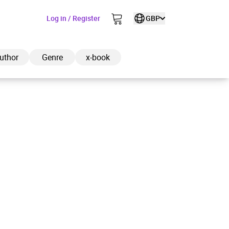
Log in / Register
GBP
uthor
Genre
x-book
ded to cart
View cart
Continue shopping