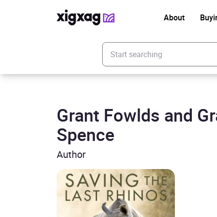
About
Buyi
Enter your search keyword
Grant Fowlds and G
Spence
Author