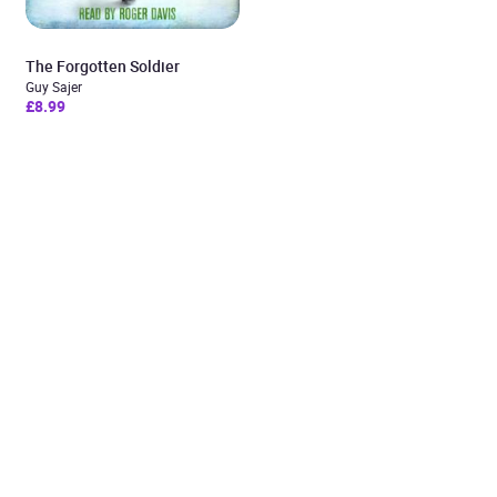
The Forgotten Soldier
Guy Sajer
£8.99