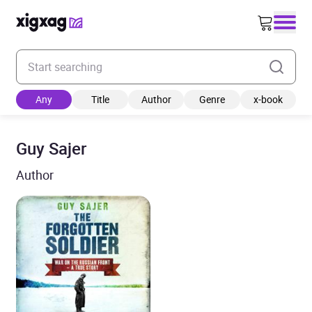
Enter your search keyword
Any
Title
Author
Genre
x-book
Guy Sajer
Author