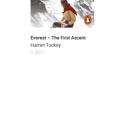
Everest – The First Ascent
Harriet Tuckey