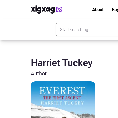
About
Bu
Enter your search keyword
Harriet Tuckey
Author