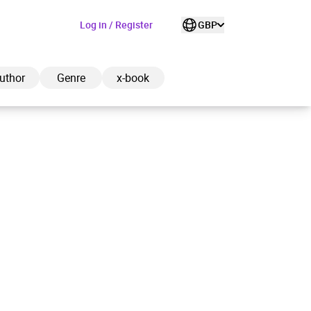
Log in / Register
GBP
uthor
Genre
x-book
ded to cart
View cart
Continue shopping