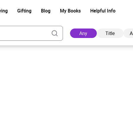
ying
Gifting
Blog
My Books
Helpful Info
Any
Title
A
Ad