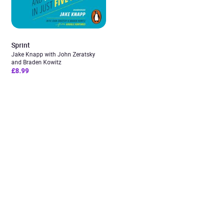
Sprint
Jake Knapp with John Zeratsky
and Braden Kowitz
£8.99