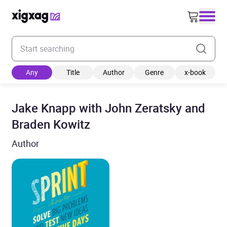
Enter your search keyword
Any
Title
Author
Genre
x-book
Jake Knapp with John Zeratsky and
Braden Kowitz
Author