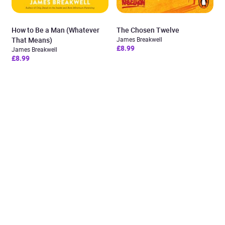
How to Be a Man (Whatever
The Chosen Twelve
That Means)
James Breakwell
£8.99
James Breakwell
£8.99