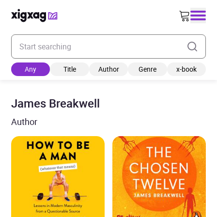
Enter your search keyword
Any
Title
Author
Genre
x-book
James Breakwell
Author