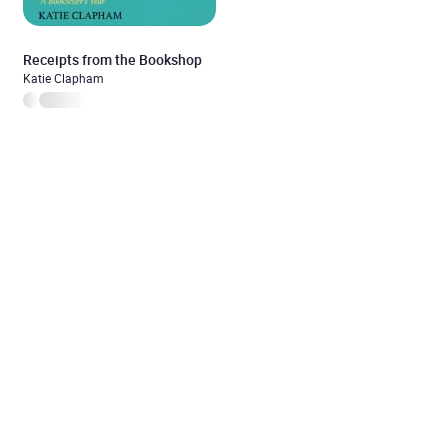
Receipts from the Bookshop
Katie Clapham