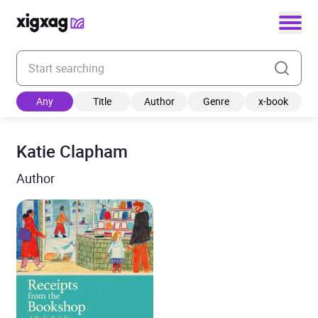
Enter your search keyword
Any
Title
Author
Genre
x-book
Katie Clapham
Author