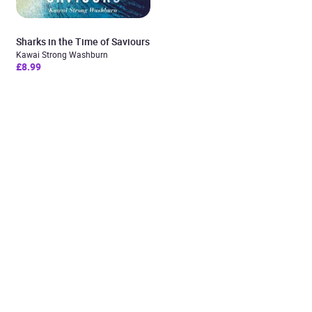
Sharks in the Time of Saviours
Kawai Strong Washburn
£8.99