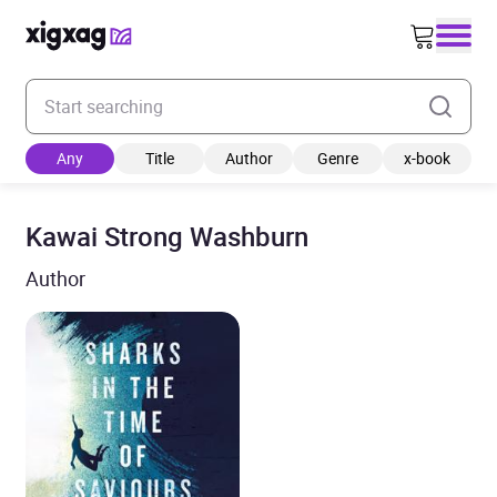
Enter your search keyword
Any
Title
Author
Genre
x-book
Kawai Strong Washburn
Author