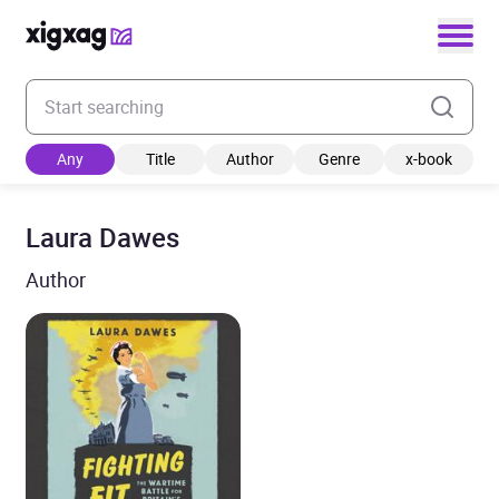
Enter your search keyword
Any
Title
Author
Genre
x-book
Laura Dawes
Author