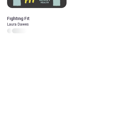
Fighting Fit
Laura Dawes