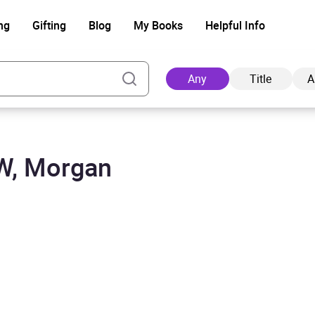
ng
Gifting
Blog
My Books
Helpful Info
Any
Title
A
SW, Morgan
Ad