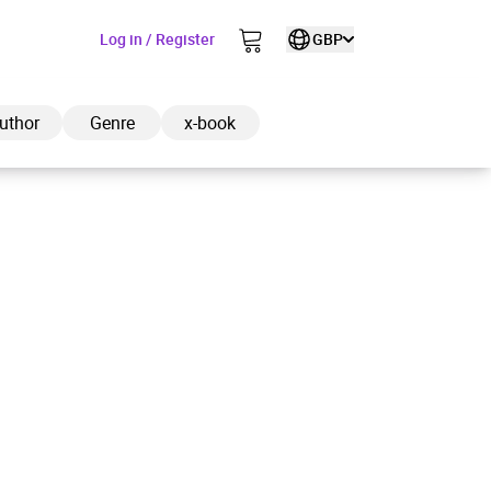
Log in / Register
GBP
uthor
Genre
x-book
ded to cart
View cart
Continue shopping