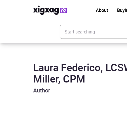
About
Buyi
Enter your search keyword
Laura Federico, LC
Miller, CPM
Author