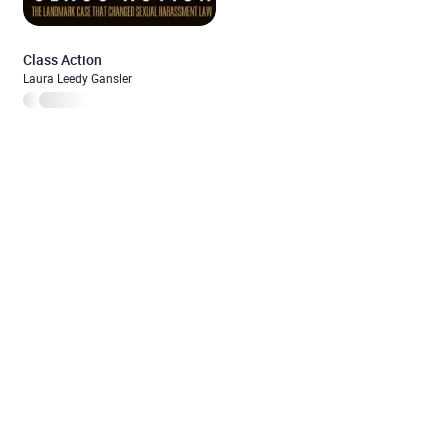
Class Action
Laura Leedy Gansler