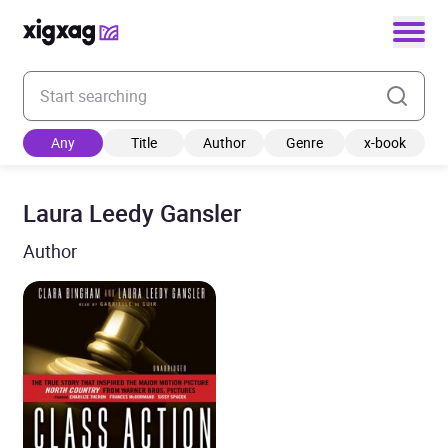
Enter your search keyword
Any
Title
Author
Genre
x-book
Laura Leedy Gansler
Author