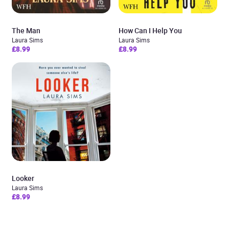
The Man
How Can I Help You
Laura Sims
Laura Sims
£8.99
£8.99
Looker
Laura Sims
£8.99