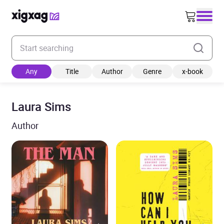
Enter your search keyword
Any
Title
Author
Genre
x-book
Laura Sims
Author