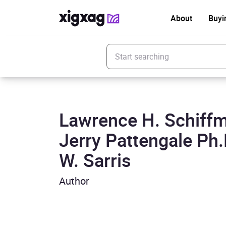
About
Buyi
Enter your search keyword
Lawrence H. Schiffm
Jerry Pattengale Ph.
W. Sarris
Author