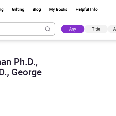
ng
Gifting
Blog
My Books
Helpful Info
Any
Title
A
an Ph.D.,
Ad
D., George