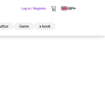
Log in / Register
GBP
uthor
Genre
x-book
ded to cart
View cart
Continue shopping