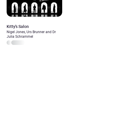
Kitty’s Salon
Nigel Jones, Urs Brunner and Dr
Julia Schrammel