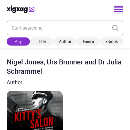
Enter your search keyword
Any
Title
Author
Genre
x-book
Nigel Jones, Urs Brunner and Dr Julia
Schrammel
Author