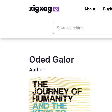
About
Buyi
Enter your search keyword
Oded Galor
Author