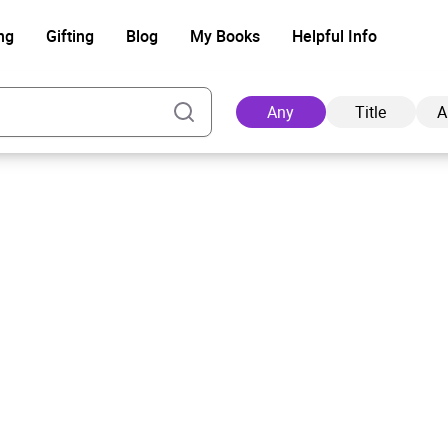
ng
Gifting
Blog
My Books
Helpful Info
Any
Title
A
Ad