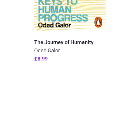
The Journey of Humanity
Oded Galor
£8.99