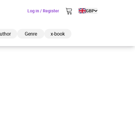
Log in / Register
GBP
uthor
Genre
x-book
ded to cart
View cart
Continue shopping