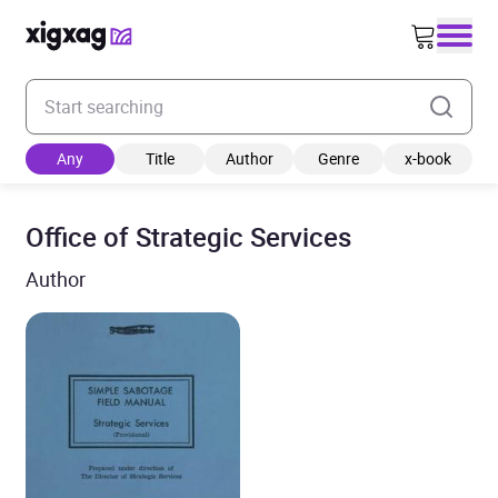
Enter your search keyword
Any
Title
Author
Genre
x-book
Office of Strategic Services
Author