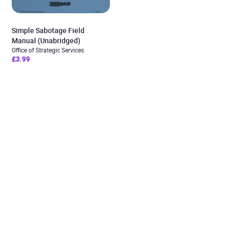
Simple Sabotage Field
Manual (Unabridged)
Office of Strategic Services
£3.99