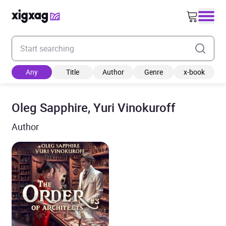
Enter your search keyword
Any
Title
Author
Genre
x-book
Oleg Sapphire, Yuri Vinokuroff
Author