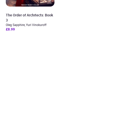
The Order of Architects: Book
3
Oleg Sapphire, Yuri Vinokuroff
£8.99