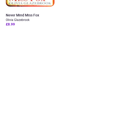
Never Mind Miss Fox
Olivia Glazebrook
£8.99