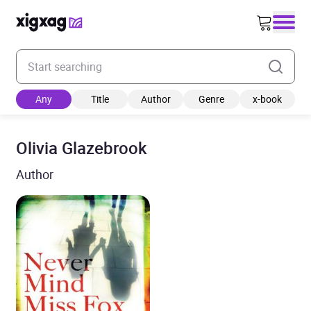
Enter your search keyword
Any
Title
Author
Genre
x-book
Olivia Glazebrook
Author