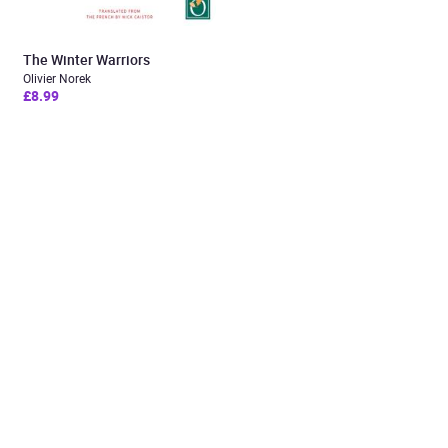
The Winter Warriors
Olivier Norek
£8.99