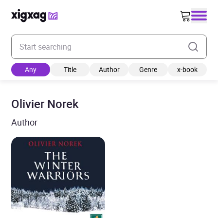
Enter your search keyword
Any
Title
Author
Genre
x-book
Olivier Norek
Author