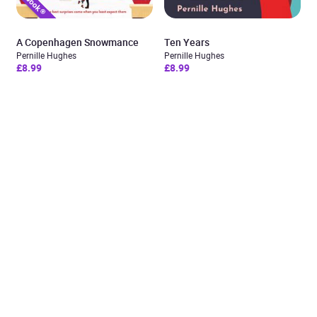
A Copenhagen Snowmance
Ten Years
Pernille Hughes
Pernille Hughes
£8.99
£8.99