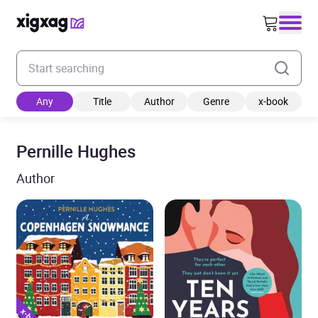
Enter your search keyword
Any
Title
Author
Genre
x-book
Pernille Hughes
Author