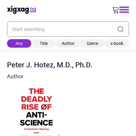
Enter your search keyword
Any
Title
Author
Genre
x-book
Peter J. Hotez, M.D., Ph.D.
Author