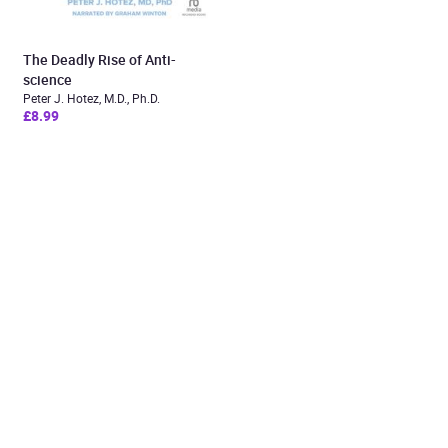
The Deadly Rise of Anti-
science
Peter J. Hotez, M.D., Ph.D.
£8.99