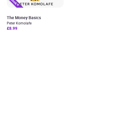
The Money Basics
Peter Komolafe
£8.99