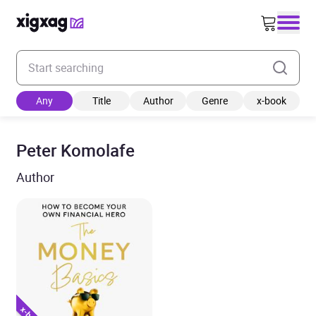
Enter your search keyword
Any
Title
Author
Genre
x-book
Peter Komolafe
Author