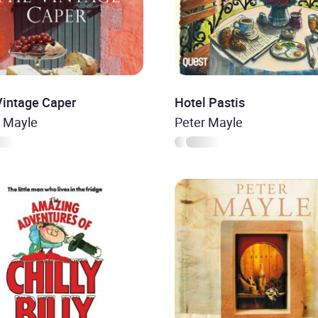
Vintage Caper
Hotel Pastis
r Mayle
Peter Mayle