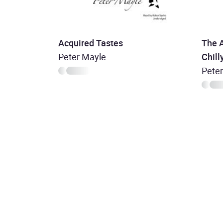
Acquired Tastes
The 
Peter Mayle
Chilly
Pete