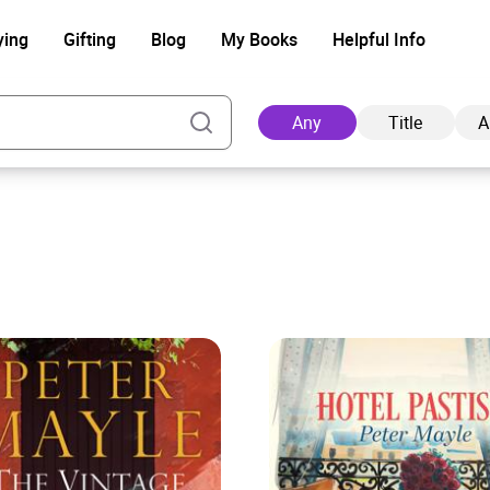
ying
Gifting
Blog
My Books
Helpful Info
Any
Title
A
Ad