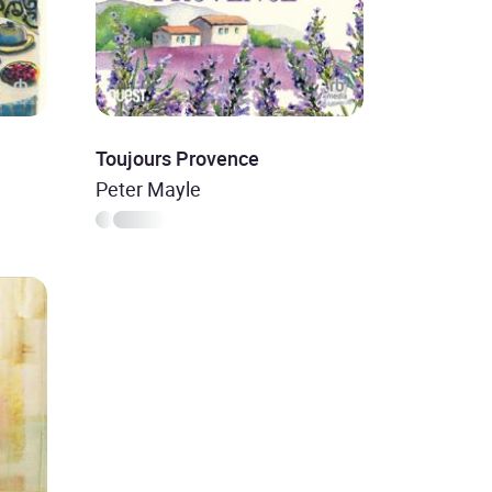
Toujours Provence
Peter Mayle