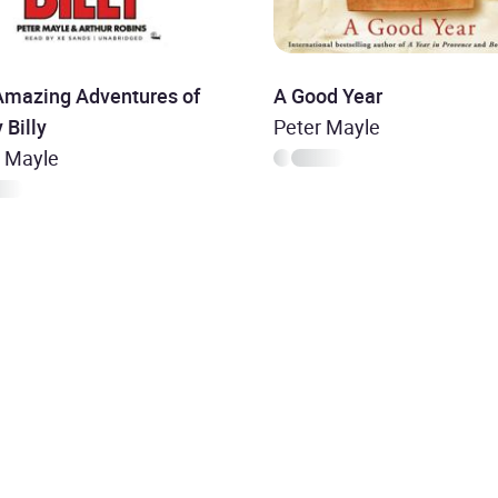
Amazing Adventures of
A Good Year
 Billy
Peter Mayle
r Mayle