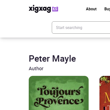
About
Bu
Enter your search keyword
Peter Mayle
Author