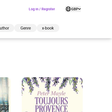
Log in / Register
GBP
uthor
Genre
x-book
ded to cart
View cart
Continue shopping