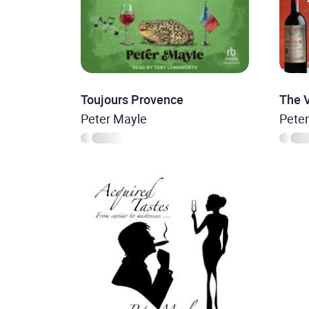
Toujours Provence
The 
Peter Mayle
Pete