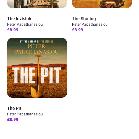
The Invisible
The Stoning
Peter Papathanasiou
Peter Papathanasiou
£8.99
£8.99
The Pit
Peter Papathanasiou
£8.99