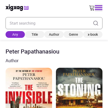
Enter your search keyword
Any
Title
Author
Genre
x-book
Peter Papathanasiou
Author