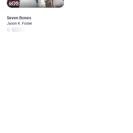
Seven Bones
Jason K. Foster