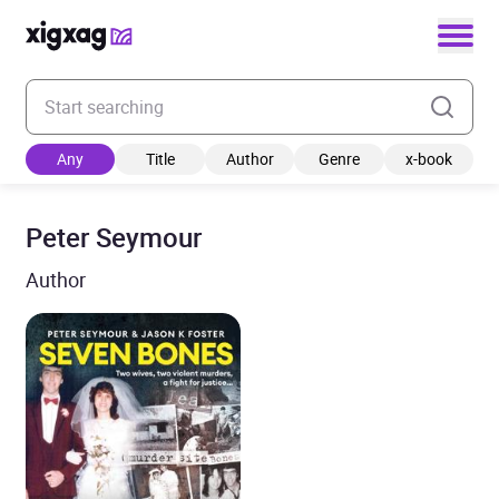
Enter your search keyword
Any
Title
Author
Genre
x-book
Peter Seymour
Author