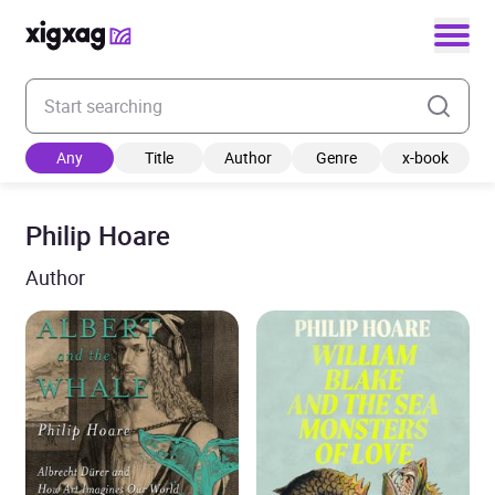
Enter your search keyword
Any
Title
Author
Genre
x-book
Philip Hoare
Author