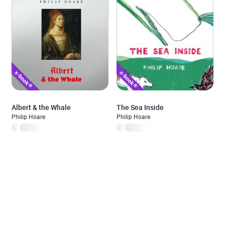
Albert & the Whale
The Sea Inside
Philip Hoare
Philip Hoare