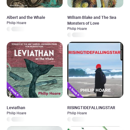
Albert and the Whale
William Blake and The Sea
Philip Hoare
Monsters of Love
Philip Hoare
Leviathan
RISINGTIDEFALLINGSTAR
Philip Hoare
Philip Hoare