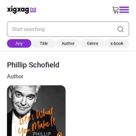
Enter your search keyword
Any
Title
Author
Genre
x-book
Phillip Schofield
Author