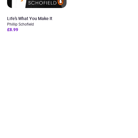
Life’s What You Make It
Phillip Schofield
£8.99