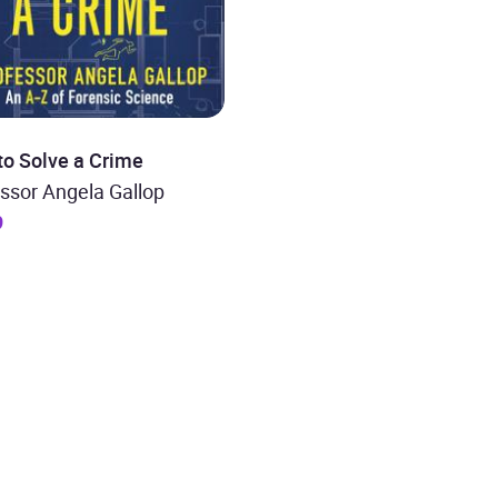
to Solve a Crime
ssor Angela Gallop
9