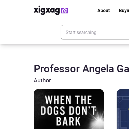
About
Buyi
Enter your search keyword
Professor Angela Ga
Author