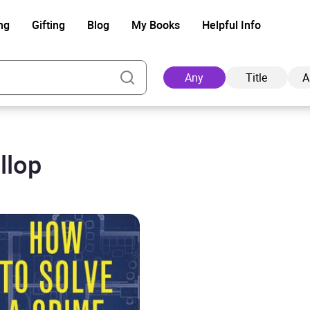
ng
Gifting
Blog
My Books
Helpful Info
Any
Title
A
llop
Ad