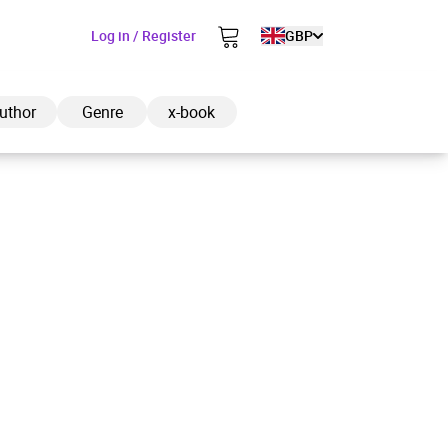
Log in / Register
GBP
uthor
Genre
x-book
ded to cart
View cart
Continue shopping