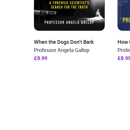
When the Dogs Don’t Bark
How 
Professor Angela Gallop
Profe
£8.99
£8.9