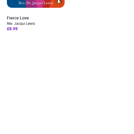
Fierce Love
Rev. Jacqui Lewis
£8.99