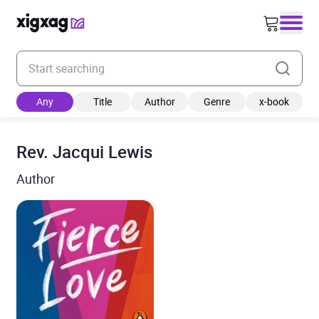
Enter your search keyword
Any
Title
Author
Genre
x-book
Rev. Jacqui Lewis
Author