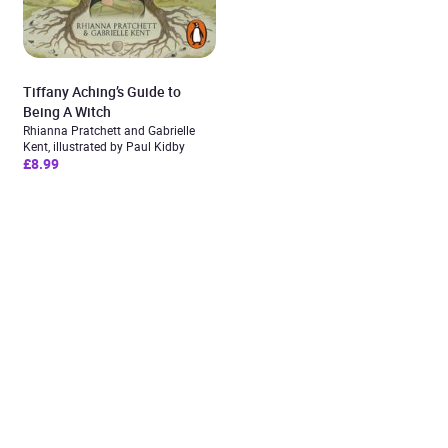
Tiffany Aching’s Guide to
Being A Witch
Rhianna Pratchett and Gabrielle
Kent, illustrated by Paul Kidby
£8.99