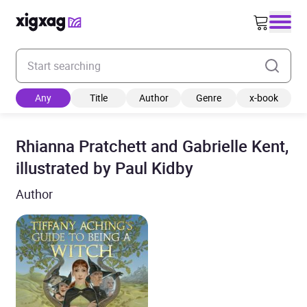
Enter your search keyword
Any
Title
Author
Genre
x-book
Rhianna Pratchett and Gabrielle Kent,
illustrated by Paul Kidby
Author