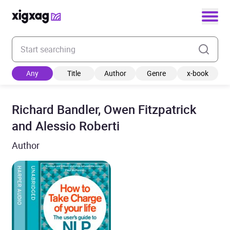
Enter your search keyword
Any
Title
Author
Genre
x-book
Richard Bandler, Owen Fitzpatrick
and Alessio Roberti
Author