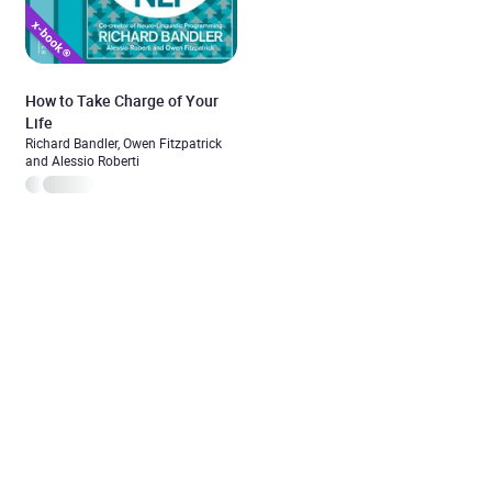
How to Take Charge of Your
Life
Richard Bandler, Owen Fitzpatrick
and Alessio Roberti