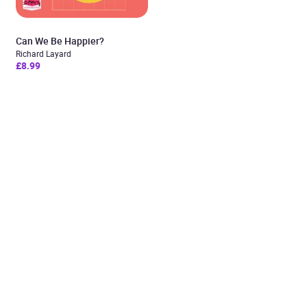
Can We Be Happier?
Richard Layard
£8.99