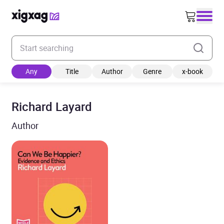
Enter your search keyword
Any
Title
Author
Genre
x-book
Richard Layard
Author