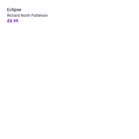
Eclipse
Richard North Patterson
£8.99