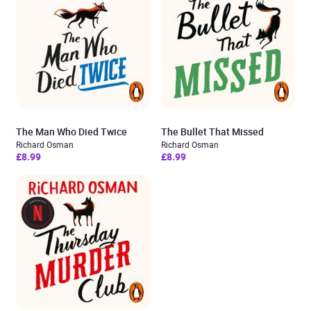
The Man Who Died Twice
The Bullet That Missed
Richard Osman
Richard Osman
£8.99
£8.99