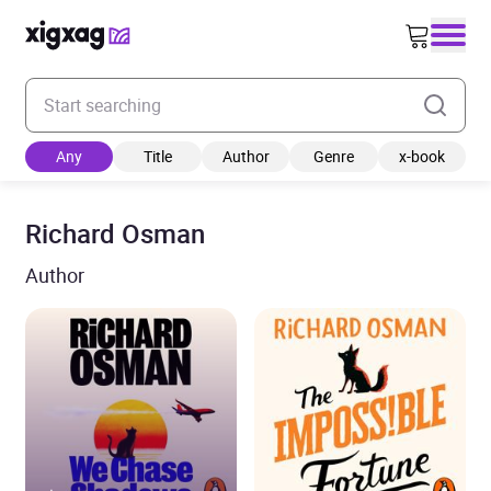
Enter your search keyword
Any
Title
Author
Genre
x-book
Richard Osman
Author