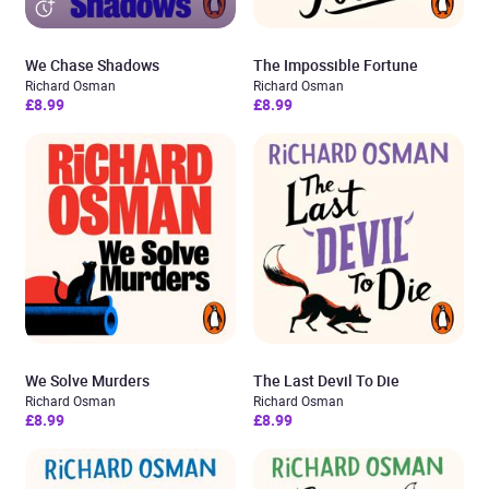
We Chase Shadows
The Impossible Fortune
Richard Osman
Richard Osman
£8.99
£8.99
We Solve Murders
The Last Devil To Die
Richard Osman
Richard Osman
£8.99
£8.99