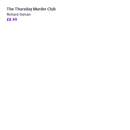
The Thursday Murder Club
Richard Osman
£8.99