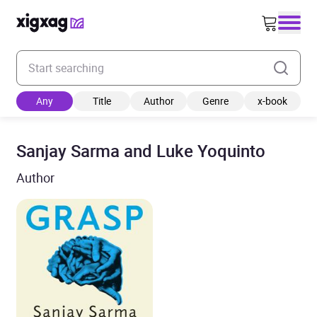
Enter your search keyword
Any
Title
Author
Genre
x-book
Sanjay Sarma and Luke Yoquinto
Author