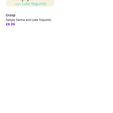
Grasp
Sanjay Sarma and Luke Yoquinto
£8.99