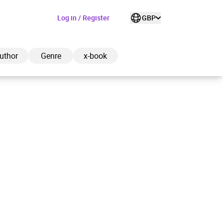
Log in / Register
GBP
uthor
Genre
x-book
ded to cart
View cart
Continue shopping