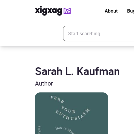
About
Bu
Enter your search keyword
Sarah L. Kaufman
Author