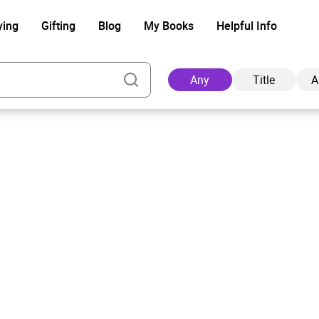
ying
Gifting
Blog
My Books
Helpful Info
Any
Title
A
Ad