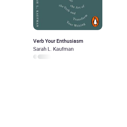
Verb Your Enthusiasm
Sarah L. Kaufman