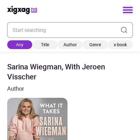
Enter your search keyword
Any
Title
Author
Genre
x-book
Sarina Wiegman, With Jeroen
Visscher
Author