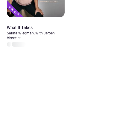
What It Takes
Sarina Wiegman, With Jeroen
Visscher