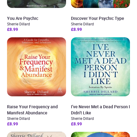
You Are Psychic
Discover Your Psychic Type
Sherrie Dillard
Sherrie Dillard
£8.99
£8.99
Raise Your Frequency and
I’ve Never Met a Dead Person I
Manifest Abundance
Didn’t Like
Sherrie Dillard
Sherrie Dillard
£8.99
£8.99