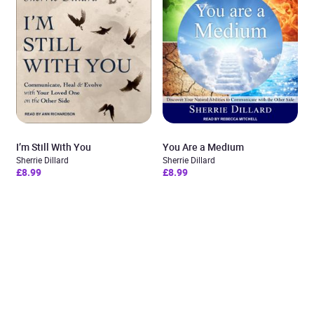
I’m Still With You
You Are a Medium
Sherrie Dillard
Sherrie Dillard
£8.99
£8.99