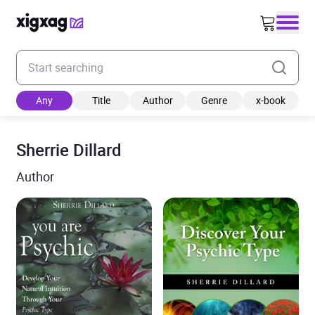
Enter your search keyword
Any
Title
Author
Genre
x-book
Sherrie Dillard
Author