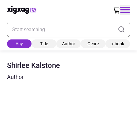
Enter your search keyword
Any
Title
Author
Genre
x-book
Shirlee Kalstone
Author