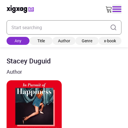
Enter your search keyword
Any
Title
Author
Genre
x-book
Stacey Duguid
Author