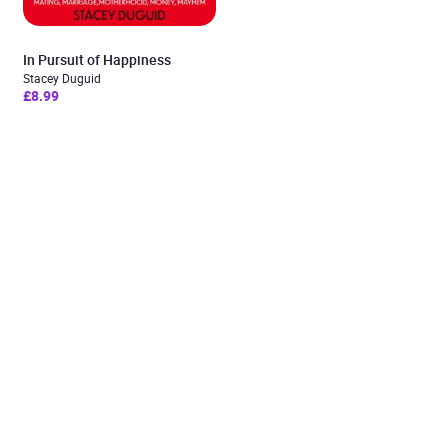
In Pursuit of Happiness
Stacey Duguid
£8.99