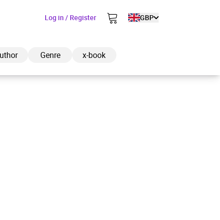
Log in / Register
GBP
uthor
Genre
x-book
ded to cart
View cart
Continue shopping