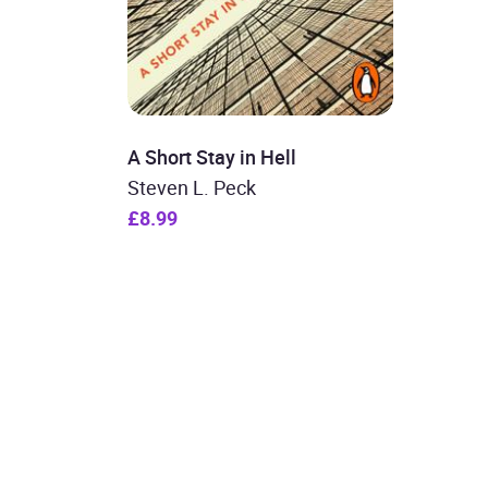
A Short Stay in Hell
Steven L. Peck
£8.99