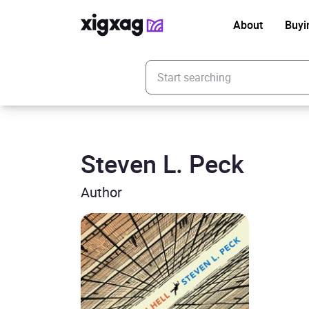
About
Buyi
Enter your search keyword
Steven L. Peck
Author