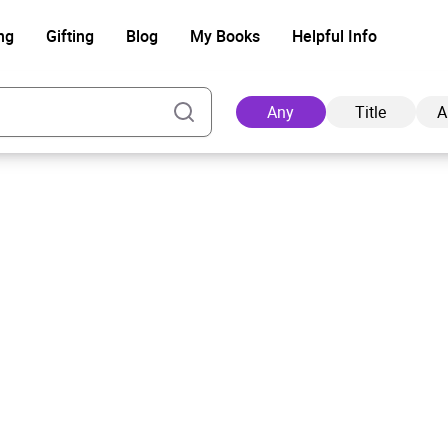
ng
Gifting
Blog
My Books
Helpful Info
Any
Title
A
Ad