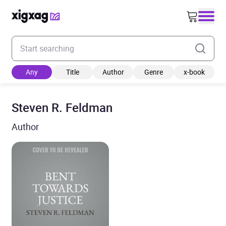
Enter your search keyword
Any
Title
Author
Genre
x-book
Steven R. Feldman
Author