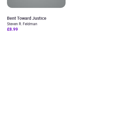
Bent Toward Justice
Steven R. Feldman
£8.99