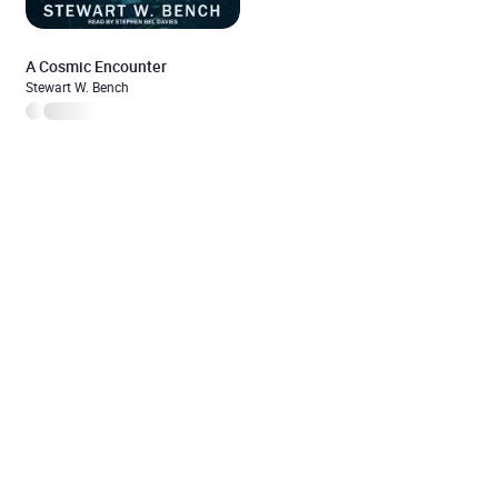
A Cosmic Encounter
Stewart W. Bench