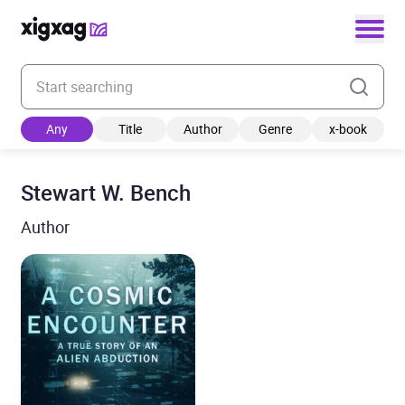
Enter your search keyword
Any
Title
Author
Genre
x-book
Stewart W. Bench
Author