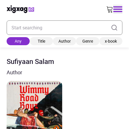
Enter your search keyword
Any
Title
Author
Genre
x-book
Sufiyaan Salam
Author