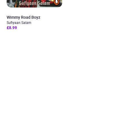
Wimmy Road Boyz
Sufiyaan Salam
£8.99